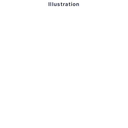
Illustration