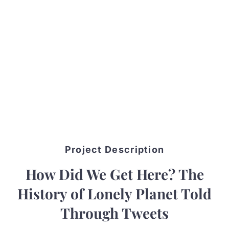
Project Description
How Did We Get Here? The
History of Lonely Planet Told
Through Tweets