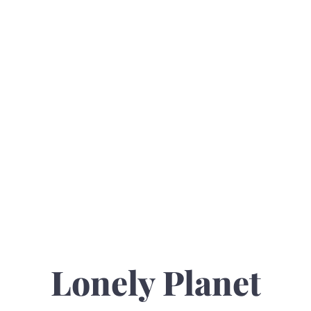
Lonely Planet