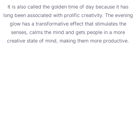
It is also called the golden time of day because it has
long been associated with prolific creativity. The evening
glow has a transformative effect that stimulates the
senses, calms the mind and gets people in a more
creative state of mind, making them more productive.