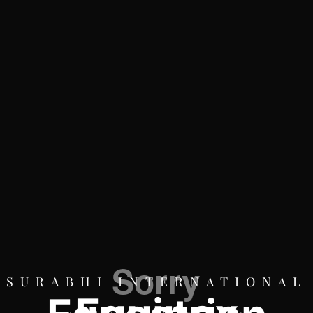
SURABHI INTERNATIONAL