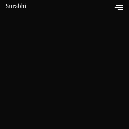
Surabhi