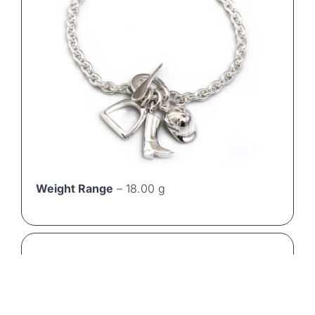
Weight Range
– 18.00 g