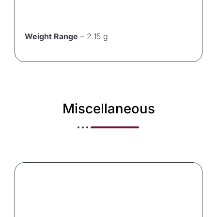
Weight Range
– 2.15 g
Miscellaneous