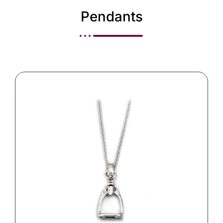
Pendants