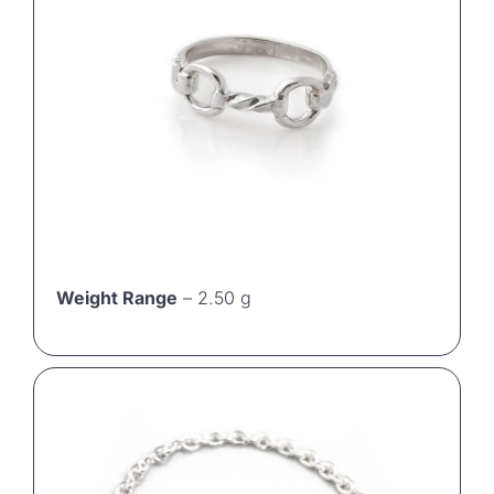
Weight Range
– 2.50 g