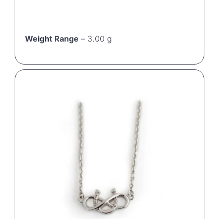
Weight Range
– 3.00 g