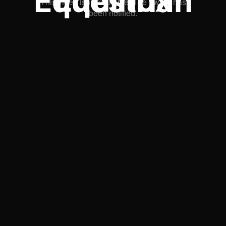
Equinox Equestrian