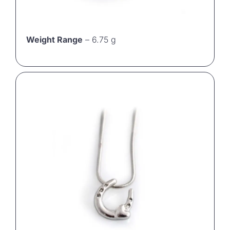
Weight Range
– 6.75 g