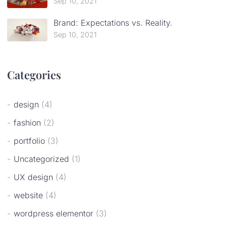
Sep 10, 2021
Brand: Expectations vs. Reality.
Sep 10, 2021
Categories
design
(4)
fashion
(2)
portfolio
(3)
Uncategorized
(1)
UX design
(4)
website
(4)
wordpress elementor
(3)