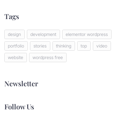
Tags
design
development
elementor wordpress
portfolio
stories
thinking
top
video
website
wordpress free
Newsletter
Follow Us