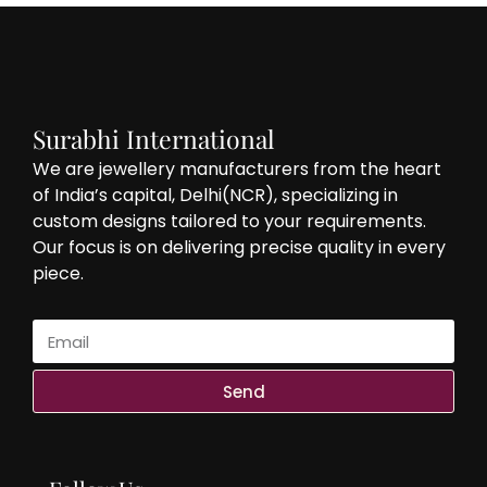
Surabhi International
We are jewellery manufacturers from the heart
of India’s capital, Delhi(NCR), specializing in
custom designs tailored to your requirements.
Our focus is on delivering precise quality in every
piece.
Send