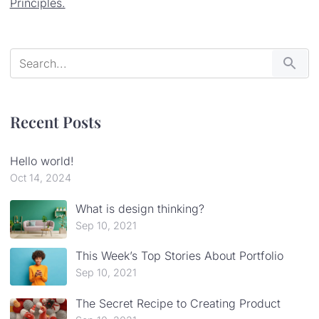
Principles.
Recent Posts
Hello world!
Oct 14, 2024
What is design thinking?
Sep 10, 2021
This Week’s Top Stories About Portfolio
Sep 10, 2021
The Secret Recipe to Creating Product