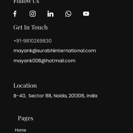
Follow Us
Get In Touch
+91-9810269830
mayank@surabhiinternational.com
mayank008@hotmail.com
Location
B-40, Sector 88, Noida, 201306, India
Pages
Home