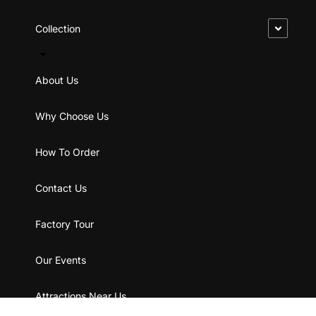
Collection
About Us
Why Choose Us
How To Order
Contact Us
Factory Tour
Our Events
Attractions Near Us