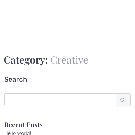
Surabhi
Category:
Creative
Search
Recent Posts
Hello world!