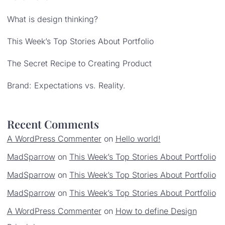
What is design thinking?
This Week’s Top Stories About Portfolio
The Secret Recipe to Creating Product
Brand: Expectations vs. Reality.
Recent Comments
A WordPress Commenter
on
Hello world!
MadSparrow
on
This Week’s Top Stories About Portfolio
MadSparrow
on
This Week’s Top Stories About Portfolio
MadSparrow
on
This Week’s Top Stories About Portfolio
A WordPress Commenter
on
How to define Design